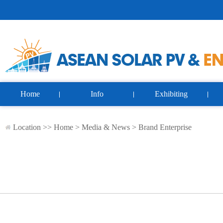
Home
Info
Exhibiting
Location >>
Home
>
Media & News
>
Brand Enterprise