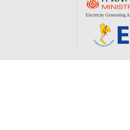
Electricity Generating A