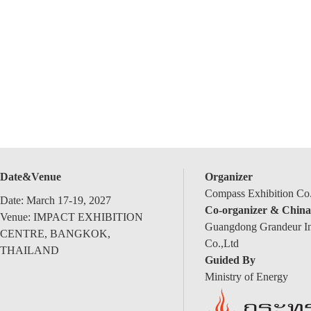
Date&Venue
Organizer
Compass Exhibition Co.
Date: March 17-19, 2027
Co-organizer & China
Venue: IMPACT EXHIBITION
Guangdong Grandeur Int
CENTRE, BANGKOK,
Co.,Ltd
THAILAND
Guided By
Ministry of Energy