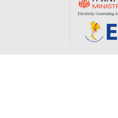
Electricity Generating A