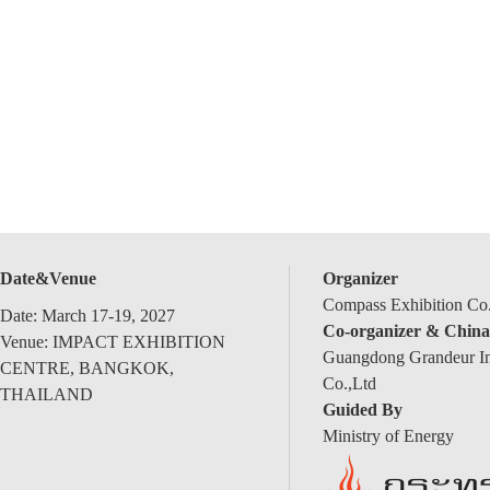
Date&Venue
Organizer
Compass Exhibition Co.
Date: March 17-19, 2027
Co-organizer & China
Venue: IMPACT EXHIBITION
Guangdong Grandeur Int
CENTRE, BANGKOK,
Co.,Ltd
THAILAND
Guided By
Ministry of Energy