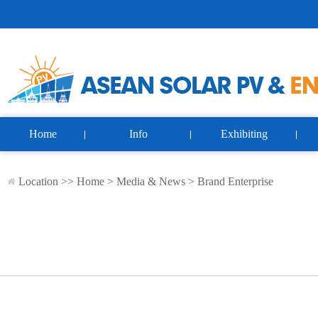
Home
Info
Exhibiting
Location >>
Home
>
Media & News
>
Brand Enterprise