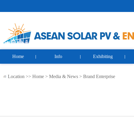
Home
Info
Exhibiting
Location >>
Home
>
Media & News
>
Brand Enterprise