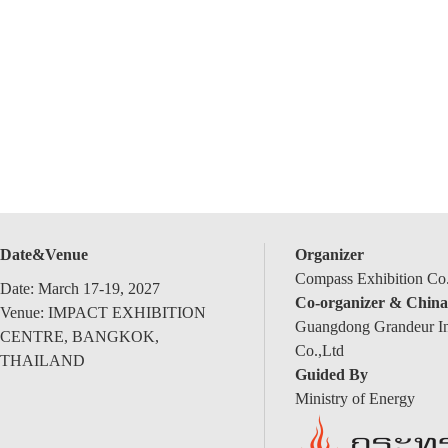
Date&Venue
Organizer
Compass Exhibition Co.
Date: March 17-19, 2027
Co-organizer & China
Venue: IMPACT EXHIBITION
Guangdong Grandeur Int
CENTRE, BANGKOK,
Co.,Ltd
THAILAND
Guided By
Ministry of Energy