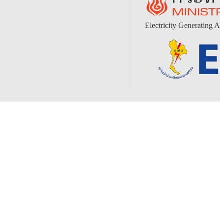
Electricity Generating A