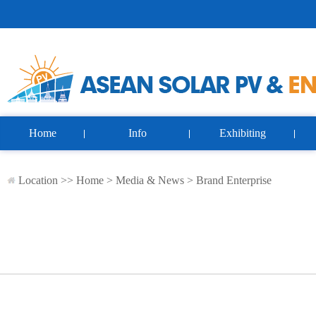
Home
Info
Exhibiting
Location >>
Home
>
Media & News
>
Brand Enterprise