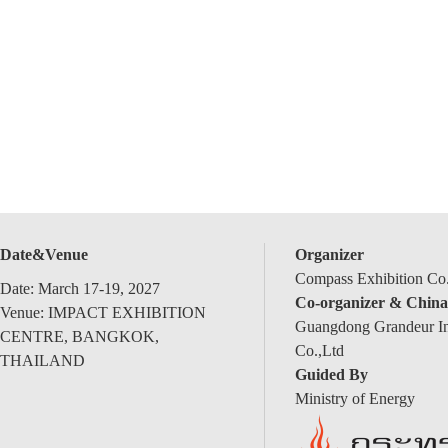
Date&Venue
Organizer
Compass Exhibition Co.
Date: March 17-19, 2027
Co-organizer & China
Venue: IMPACT EXHIBITION
Guangdong Grandeur Int
CENTRE, BANGKOK,
Co.,Ltd
THAILAND
Guided By
Ministry of Energy