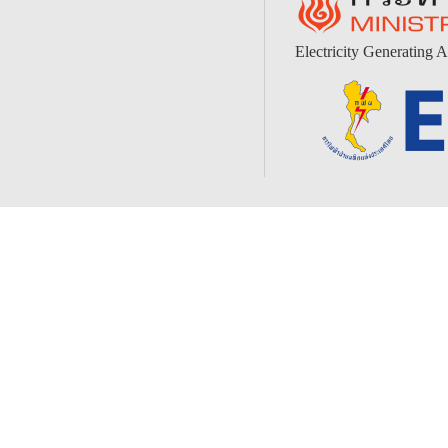
Electricity Generating A