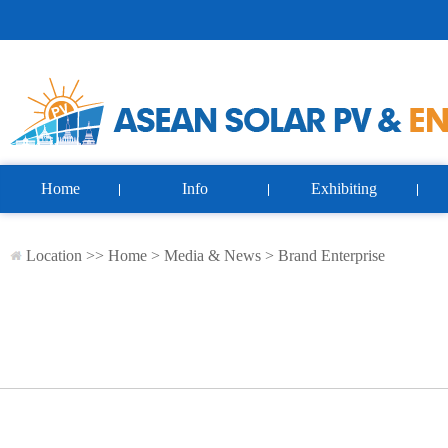
Home
Info
Exhibiting
Location >>
Home
>
Media & News
>
Brand Enterprise