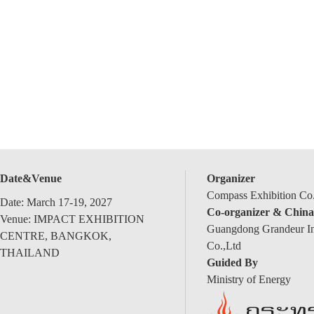
Date&Venue
Organizer
Compass Exhibition Co.
Date: March 17-19, 2027
Co-organizer & China
Venue: IMPACT EXHIBITION
Guangdong Grandeur Int
CENTRE, BANGKOK,
Co.,Ltd
THAILAND
Guided By
Ministry of Energy