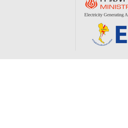
Electricity Generating A