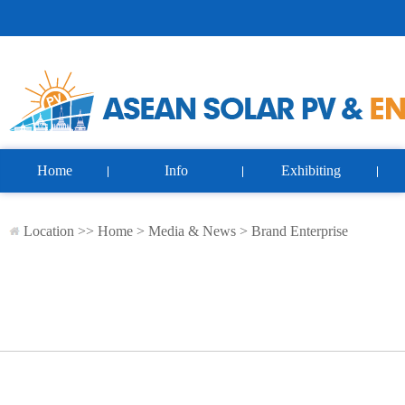
Home
Info
Exhibiting
Location >>
Home
>
Media & News
>
Brand Enterprise