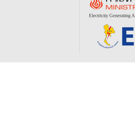
Electricity Generating A