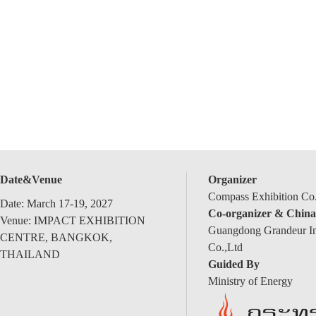
Date&Venue
Organizer
Compass Exhibition Co.
Date: March 17-19, 2027
Co-organizer & China
Venue: IMPACT EXHIBITION
Guangdong Grandeur Int
CENTRE, BANGKOK,
Co.,Ltd
THAILAND
Guided By
Ministry of Energy