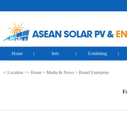
Home
Info
Exhibiting
Location >>
Home
>
Media & News
>
Brand Enterprise
F