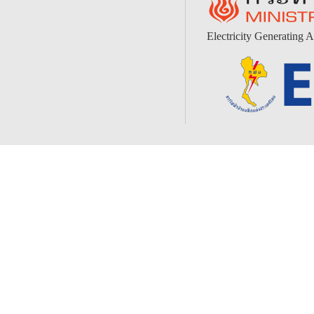
Electricity Generating A