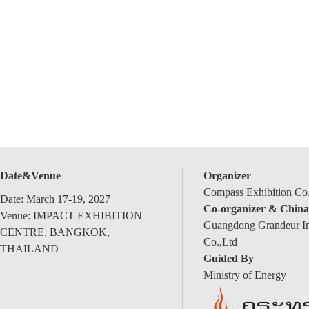
Date&Venue
Organizer
Compass Exhibition Co.
Date: March 17-19, 2027
Co-organizer & China
Venue: IMPACT EXHIBITION
Guangdong Grandeur Int
CENTRE, BANGKOK,
Co.,Ltd
THAILAND
Guided By
Ministry of Energy